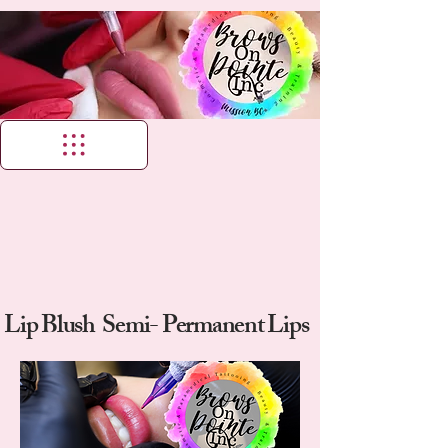
Lip Blush Semi- Permanent Lips