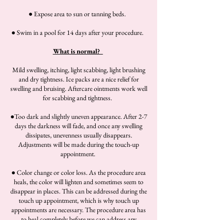
● Expose area to sun or tanning beds.
● Swim in a pool for 14 days after your procedure.
What is normal?
Mild swelling, itching, light scabbing, light brushing
and dry tightness. Ice packs are a nice relief for
swelling and bruising. Aftercare ointments work well
for scabbing and tightness.
●Too dark and slightly uneven appearance. After 2-7
days the darkness will fade, and once any swelling
dissipates, unevenness usually disappears.
Adjustments will be made during the touch-up
appointment.
● Color change or color loss. As the procedure area
heals, the color will lighten and sometimes seem to
disappear in places. This can be addressed during the
touch up appointment, which is why touch up
appointments are necessary. The procedure area has
to heal completely before we can address any