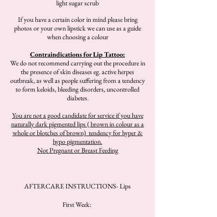
light sugar scrub
If you have a certain color in mind please bring
photos or your own lipstick we can use as a guide
when choosing a colour
Contraindications for Lip Tattoo:
We do not recommend carrying out the procedure in
the presence of skin diseases eg. active herpes
outbreak, as well as people suffering from a tendency
to form keloids, bleeding disorders, uncontrolled
diabetes.
You are not a good candidate for service if you have
naturally dark pigmented lips ( brown in colour as a
whole or blotches of brown) tendency for hyper &
hypo pigmentation.
Not Pregnant or Breast Feeding
AFTERCARE INSTRUCTIONS- Lips
First Week: