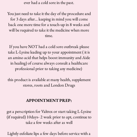
ever had a cold sore in the past.
You just need to take it the day of the procedure and
for 3 days after... keeping in mind you will come
back one more time for a touch-up in 8 weeks and
will be required to take it the medicine when more
time.
If you have NOT had a cold sore outbreak please
take L-Lysine leading up to your appointment ( it is
an amino acid that helps boost immunity and Aide
in healing) of course always consult a healthcare
professional prior to taking any medicine)
this product is available at many health, supplement
stores, roots and London Drugs
APPOINTMENT PREP:
get a perscription for Valtrex or start taking L-Lysine
(if required) 10days- 2 week prior to apt, continue to
take a few weeks after as well
Lightly exfoliate lips a few days before service with a