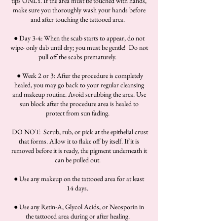
tips ONLY. If the area must be touched with hands,
make sure you thoroughly wash your hands before
and after touching the tattooed area.
● Day 3-4: When the scab starts to appear, do not
wipe- only dab until dry; you must be gentle! Do not
pull off the scabs prematurely.
● Week 2 or 3: After the procedure is completely
healed, you may go back to your regular cleansing
and makeup routine. Avoid scrubbing the area. Use
sun block after the procedure area is healed to
protect from sun fading.
DO NOT: Scrub, rub, or pick at the epithelial crust
that forms. Allow it to flake off by itself. If it is
removed before it is ready, the pigment underneath it
can be pulled out.
● Use any makeup on the tattooed area for at least
14 days.
● Use any Retin-A, Glycol Acids, or Neosporin in
the tattooed area during or after healing.