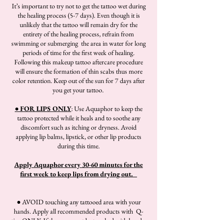
It’s important to try not to get the tattoo wet during
the healing process (5-7 days). Even though it is
unlikely that the tattoo will remain dry for the
entirety of the healing process, refrain from
swimming or submerging the area in water for long
periods of time for the first week of healing.
Following this makeup tattoo aftercare procedure
will ensure the formation of thin scabs thus more
color retention. Keep out of the sun for 7 days after
you get your tattoo.
● FOR LIPS ONLY
: Use Aquaphor to keep the
tattoo protected while it heals and to soothe any
discomfort such as itching or dryness. Avoid
applying lip balms, lipstick, or other lip products
during this time.
Apply Aquaphor every 30-60 minutes for the
first week to keep lips from drying out.
● AVOID touching any tattooed area with your
hands. Apply all recommended products with Q-