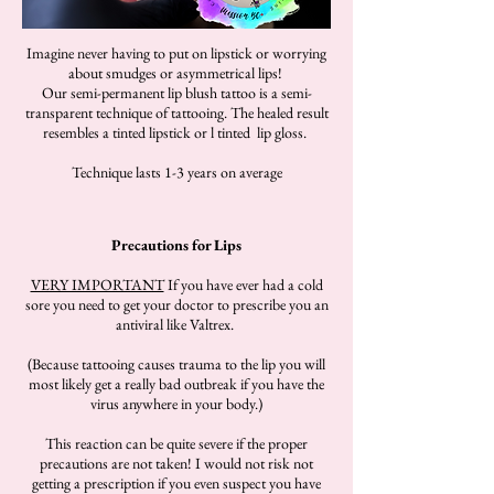
Imagine never having to put on lipstick or worrying
about smudges or asymmetrical lips!
Our semi-permanent lip blush tattoo is a semi-
transparent technique of tattooing. The healed result
resembles a tinted lipstick or l tinted lip gloss.
Technique lasts 1-3 years on average
Precautions for Lips
VERY IMPORTANT
If you have ever had a cold
sore you need to get your doctor to prescribe you an
antiviral like Valtrex.
(Because tattooing causes trauma to the lip you will
most likely get a really bad outbreak if you have the
virus anywhere in your body.)
This reaction can be quite severe if the proper
precautions are not taken! I would not risk not
getting a prescription if you even suspect you have