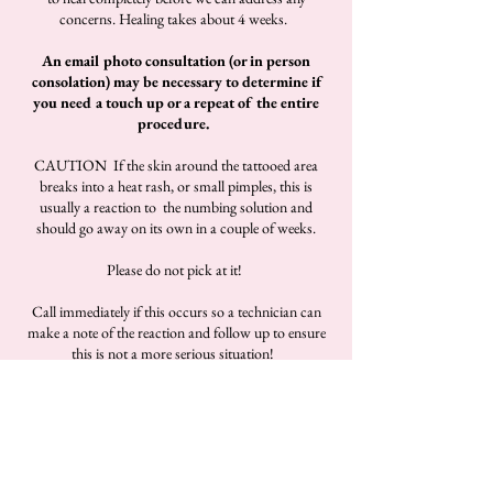
concerns. Healing takes about 4 weeks.
An email photo consultation (or in person
consolation) may be necessary to determine if
you need a touch up or a repeat of the entire
procedure.
CAUTION If the skin around the tattooed area
breaks into a heat rash, or small pimples, this is
usually a reaction to the numbing solution and
should go away on its own in a couple of weeks.
Please do not pick at it!
Call immediately if this occurs so a technician can
make a note of the reaction and follow up to ensure
this is not a more serious situation!
View Portfolio, Pricing & Book Now