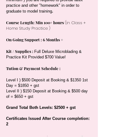
practice and other "homework" in order to
.
graduate to model training
Course Length: Min 100+ hours
(In Class +
Home Study Practice )
On Going Support : 6 Months +
Kit / Supplies :
Full Deluxe Microblading &
Practice Kit Provided $700 Value!
Tution & Payment Schedule :
Level I ) $500 Deposit at Booking & $1350 1st
Day = $1850 + gst
Level II ) $150 Deposit at Booking & $500 day
of = $650 + gst
Grand Total Both Levels: $2500 + gst
Certificates Issued After Course completion:
2