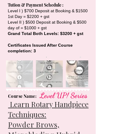
Tution & Payment Schedule :
Level I ) $700 Deposit at Booking & $1500
1st Day = $2200 + gst
Level II ) $500 Deposit at Booking & $500
day of = $1000 + gst
Grand Total Both Levels: $3200 + gst
Certificates Issued After Course
completion: 3
Level UP! Series
Course Name:
Learn Rotary Handpiece
Techniques:
Powder Brows,