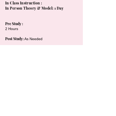
In Class Instruction :
In Person Theory & Model: 1 Day
Pre Study :
2 Hours
Post Study:
As Needed
Course Length: Min 8 Hrs
(In Class +
Home Study Practice )
On Going Support : 6 Months +
Kit / Supplies : Full Colour Training Manual
, Professional LED Light, Whitening Kits ,
Glasses , Consent Forms + more
Tution & Payment Schedule :
1 on 1 Training
1 Day Training ) $500 Deposit at Booking &
700 day of = 1200 + gst