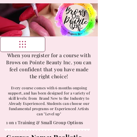
When you register for a course with
Brows on Pointe Beauty Inc. you can
feel confident that you have made
the right choice!
Every course comes with 6 months ongoing
support, and has been designed for a variety of
skill levels: from Brand New to the Industry to
Already Experienced. Students can choose our
fundamental programs or Experienced Artists
can "Level up"
1 on 1 Training & Small Group Options