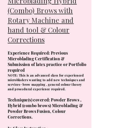
Microblading Hybrid
(Combo) Brows with
Rotary M
achine
and
hand tool
& Colour
Corrections
Experience Required: Previous
Microbla
ding Certification &
Submission of latex practice or Portfolio
required
NOTE: This is an advanced class for experienced
microbladers wanting to add new techniques and
services- brow mapping , general colour theory
and procedural experience required.
​Technique(s) covered: Powder Brows ,
Hybrid (combo brows) Microblading &
Powder Brows Fusion, Colour
Corrections.