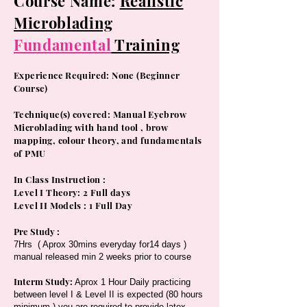
Course Name:
Realistic
Microblading
Fundamental
Training
Experience Required: None (Beginner
Course)
​Technique(s) covered: Manual Eyebrow
Microblading with hand tool , brow
mapping, colour theory, and fundamentals
of PMU
In Class Instruction :
Level I Theory: 2 Full days
Level II Models : 1 Full Day
Pre Study :
7Hrs ( Aprox 30mins everyday for14 days )
manual released min 2 weeks prior to course
Interm Study:
Aprox 1 Hour Daily practicing
between level I & Level II is expected (80 hours
minimum ) you are required to provide latex