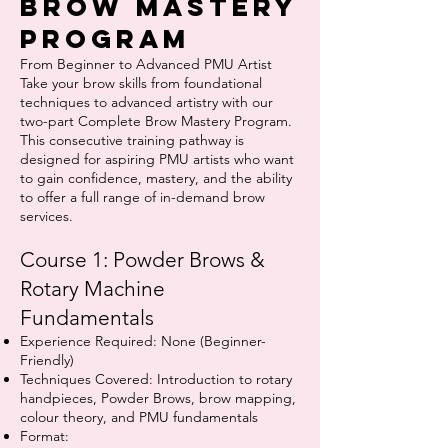
Brow Mastery
Program
From Beginner to Advanced PMU Artist
Take your brow skills from foundational
techniques to advanced artistry with our
two-part Complete Brow Mastery Program.
This consecutive training pathway is
designed for aspiring PMU artists who want
to gain confidence, mastery, and the ability
to offer a full range of in-demand brow
services.
Course 1: Powder Brows &
Rotary Machine
Fundamentals
Experience Required: None (Beginner-
Friendly)
Techniques Covered: Introduction to rotary
handpieces, Powder Brows, brow mapping,
colour theory, and PMU fundamentals
Format: