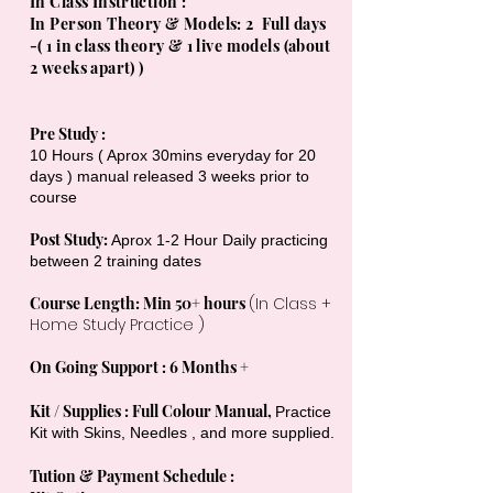
In Class Instruction :
In Person Theory & Models: 2 Full days
-( 1 in class theory & 1 live models (about
2 weeks apart) )
Pre Study :
10 Hours ( Aprox 30mins everyday for 20
days ) manual released 3 weeks prior to
course
Post Study:
Aprox 1-2 Hour Daily practicing
between 2 training dates
Course Length: Min 50+ hours
(In Class +
Home Study Practice )
On Going Support : 6 Months +
Kit / Supplies : Full Colour Manual,
Practice
Kit with Skins, Needles , and more supplied.
Tution & Payment Schedule :