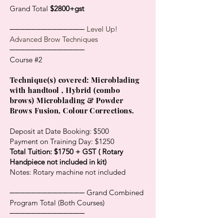
Grand Total
$2800+gst
──────────────
Level Up!
Advanced Brow Techniques
──────────────
Course #2
​Technique(s) covered: Microblading
with handtool , Hybrid (combo
brows) Microblading & Powder
Brows Fusion, Colour Corrections.
Deposit at Date Booking: $500
Payment on Training Day: $1250
Total Tuition: $1750 + GST ( Rotary
Handpiece not included in kit)
Notes: Rotary machine not included
────────────── Grand Combined
Program Total (Both Courses)
──────────────