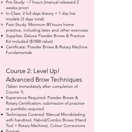
Pre-Study: ~7 hours (manual released 2
weeks prior)
In-Class: 2 full days theory + 1 day live
models (3 days total)
Post-Study: Minimum 80 hours home
practice, including latex and other exercises
Supplies: Deluxe Powder Brows & Practice
Kit included ($1000 value)
Certificate: Powder Brows & Rotary Machine
Fundamentals
Course 2: Level Up!
Advanced Brow Techniques
(Taken immediately after completion of
Course 1)
Experience Required: Powder Brows &
Rotary Certification; submission of practice
or portfolio required
Techniques Covered: Manual Microblading
with handtool, Hybrid/Combo Brows (Hand
Tool + Rotary Machine), Colour Corrections
Format: