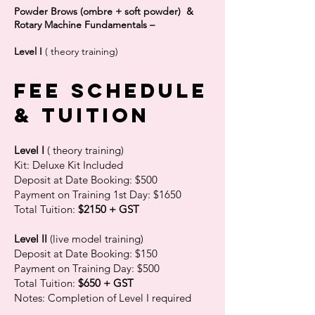
Powder Brows (ombre + soft powder) &
Rotary Machine Fundamentals –
Level I
( theory training)
FEE schedule
& tuition
Level I
( theory training)
Kit: Deluxe Kit Included
Deposit at Date Booking: $500
Payment on Training 1st Day: $1650
Total Tuition:
$2150 + GST
Level II
(live model training)
Deposit at Date Booking: $150
Payment on Training Day: $500
Total Tuition:
$650 + GST
Notes: Completion of Level I required