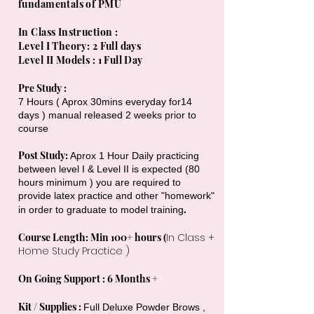
fundamentals of PMU
In Class Instruction :
Level I Theory: 2 Full days
Level II Models : 1 Full Day
Pre Study :
7 Hours ( Aprox 30mins everyday for14
days ) manual released 2 weeks prior to
course
Post Study:
Aprox 1 Hour Daily practicing
between level I & Level II is expected (80
hours minimum ) you are required to
provide latex practice and other "homework"
.
in order to graduate to model training
Course Length: Min 100+ hours (
In Class +
Home Study Practice )
On Going Support : 6 Months +
Kit / Supplies :
Full Deluxe Powder Brows ,