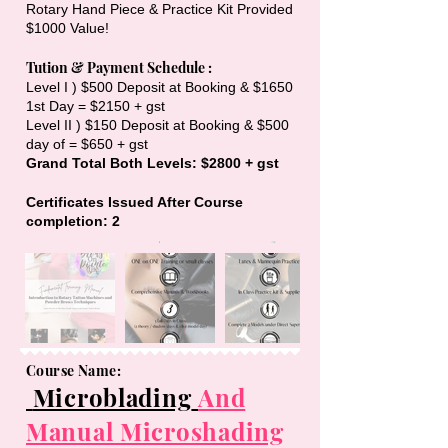
Rotary Hand Piece & Practice Kit Provided
$1000 Value!
Tution & Payment Schedule :
Level I ) $500 Deposit at Booking & $1650
1st Day = $2150 + gst
Level II ) $150 Deposit at Booking & $500
day of = $650 + gst
Grand Total Both Levels: $2800 + gst
Certificates Issued After Course
completion: 2
Course Name:
Microblading
And
Manual Microshading