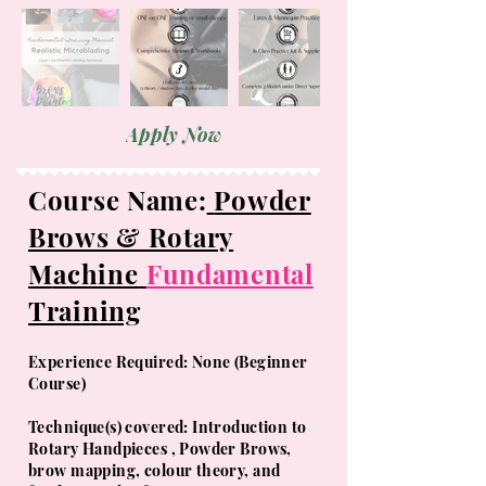
Apply Now
Course Name:
Powder
Brows & Rotary
M
achine
Fundamental
Training
Experience Required: None (Beginner
Course)
​Technique(s) covered: Introduction to
Rotary Handpieces , Powder Brows,
brow mapping, colour theory, and