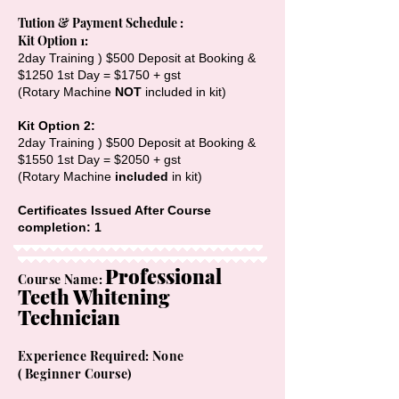
Tution & Payment Schedule :
Kit Option 1:
2day Training ) $500 Deposit at Booking &
$1250 1st Day = $1750 + gst
(Rotary Machine
NOT
included in kit)
​Kit Option 2:
2day Training ) $500 Deposit at Booking &
$1550 1st Day = $2050 + gst
(Rotary Machine
included
in kit)
Certificates Issued After Course
completion: 1
Professional
Cours
e Name:
Teeth Whitening
Technician
Experience Required: None
(
Beginner
Course)