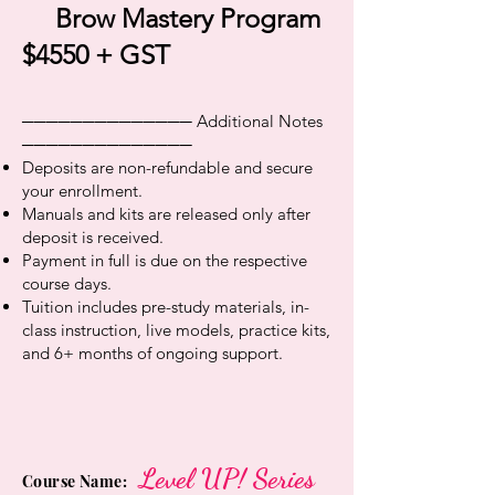
Brow Mastery Program
$4550 + GST
────────────── Additional Notes
──────────────
Deposits are non-refundable and secure
your enrollment.
Manuals and kits are released only after
deposit is received.
Payment in full is due on the respective
course days.
Tuition includes pre-study materials, in-
class instruction, live models, practice kits,
and 6+ months of ongoing support.
Level UP! Series
Course Name: