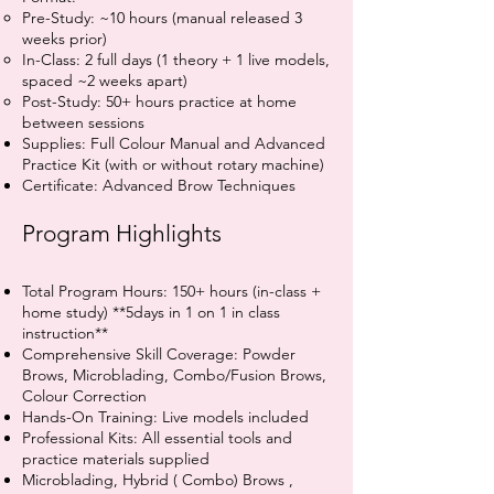
Pre-Study: ~10 hours (manual released 3
weeks prior)
In-Class: 2 full days (1 theory + 1 live models,
spaced ~2 weeks apart)
Post-Study: 50+ hours practice at home
between sessions
Supplies: Full Colour Manual and Advanced
Practice Kit (with or without rotary machine)
Certificate: Advanced Brow Techniques
Program Highlights
Total Program Hours: 150+ hours (in-class +
home study) **5days in 1 on 1 in class
instruction**
Comprehensive Skill Coverage: Powder
Brows, Microblading, Combo/Fusion Brows,
Colour Correction
Hands-On Training: Live models included
Professional Kits: All essential tools and
practice materials supplied
Microblading, Hybrid ( Combo) Brows ,