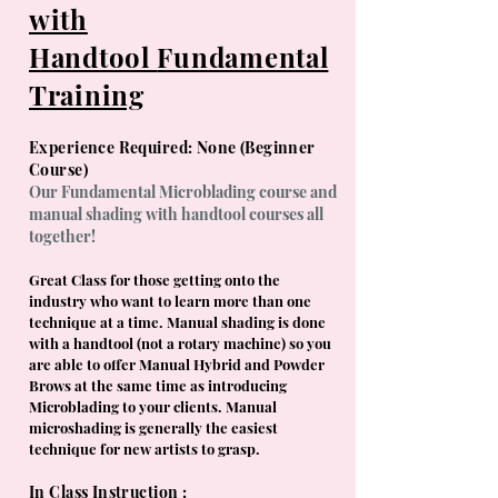
with
Handtool
Fundamental
Training
Experience Required: None (Beginner
Course)
Our Fundamental Microblading course and
manual shading with handtool courses all
together!
Great Class for those getting onto the
industry who want to learn more than one
technique at a time. Manual shading is done
with a handtool (not a rotary machine) so you
are able to offer M
anual Hybrid and Powder
Brows at the same time as introducing
Microblading to your clients. Manual
microshading is generally the easiest
technique for new artists to grasp.
In Class Instruction :