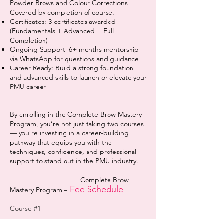
Powder Brows and Colour Corrections
Covered by completion of course.
Certificates: 3 certificates awarded
(Fundamentals + Advanced + Full
Completion)
Ongoing Support: 6+ months mentorship
via WhatsApp for questions and guidance
Career Ready: Build a strong foundation
and advanced skills to launch or elevate your
PMU career
By enrolling in the Complete Brow Mastery
Program, you’re not just taking two courses
— you’re investing in a career-building
pathway that equips you with the
techniques, confidence, and professional
support to stand out in the PMU industry.
────────────── Complete Brow
Fee Schedule
Mastery Program –
──────────────
Course #1