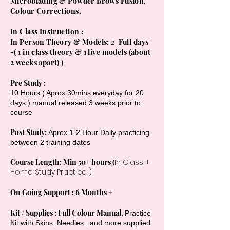
Microblading & Powder Brows Fusion,
Colour Corrections.
In Class Instruction :
In Person Theory & Models: 2 Full days
-( 1 in class theory & 1 live models (about
2 weeks apart) )
Pre Study :
10 Hours ( Aprox 30mins everyday for 20
days ) manual released 3 weeks prior to
course
Post Study:
Aprox 1-2 Hour Daily practicing
between 2 training dates
Course Length: Min 50+ hours (
In Class +
Home Study Practice )
On Going Support : 6 Months +
Kit / Supplies : Full Colour Manual,
Practice
Kit with Skins, Needles , and more supplied.