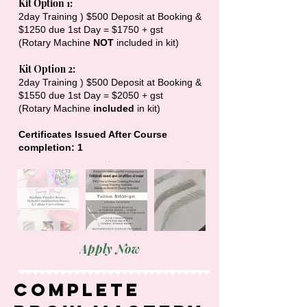
Kit Option 1:
2day Training ) $500 Deposit at Booking &
$1250 due 1st Day = $1750 + gst
(Rotary Machine
NOT
included in kit)
​Kit Option 2:
2day Training ) $500 Deposit at Booking &
$1550 due 1st Day = $2050 + gst
(Rotary Machine
included
in kit)
Certificates Issued After Course
completion: 1
Apply Now
Complete