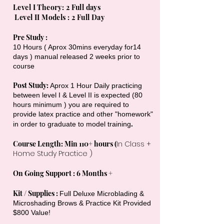
Level I Theory: 2 Full days
Level II Models : 2
Full Day
Pre Study :
10 Hours ( Aprox 30mins everyday for14
days ) manual released 2 weeks prior to
course
Post Study:
Aprox 1 Hour Daily practicing
between level I & Level II is expected (80
hours minimum ) you are required to
provide latex practice and other "homework"
.
in order to graduate to model training
Course Length: Min 110+ hours (
In Class +
Home Study Practice )
On Going Support : 6 Months +
Kit / Supplies :
Full Deluxe Microblading &
Microshading Brows & Practice Kit Provided
$
800
Value!