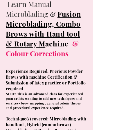
Learn Manual
Microblading &
Fusion
Microblading, Combo
Brows with Hand tool
& Rotary M
achine
&
Colour Corrections
Experience Required: Previous Powder
Brows with machine
Certification &
Submission of latex practice or Portfolio
required
NOTE: This is an advanced class for experienced
pmu artists wanting to add new techniques and
services- brow mapping , general colour theory
and procedural experience required.
​Technique(s) covered: Microblading with
handtool , Hybrid (combo brows)