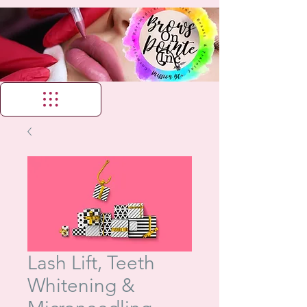
Lash Lift, Teeth
Whitening &