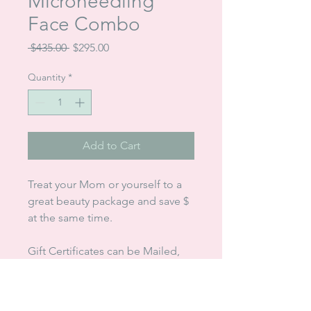
Microneedling
Face Combo
Regular
Sale
 $435.00 
$295.00
Price
Price
Quantity
*
Add to Cart
Treat your Mom or yourself to a
great beauty package and save $
at the same time.
Gift Certificates can be Mailed,
Emailed or Picked up
Payment Accepted: Cash,