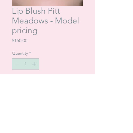
Lip Blush Pitt
Meadows - Model
pricing
Price
$150.00
Quantity
*
Add to Cart
Talia in Mission (604) 345-5306
|
Cherisse in
Pitt Meadows (604) 831-2295 |
Browsonpointe@gmail.com