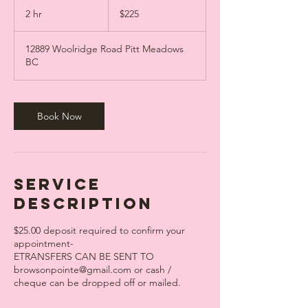
225
Canadian
2 hr
2
$225
dollars
h
r
12889 Woolridge Road Pitt Meadows
BC
Book Now
Service
Description
$25.00 deposit required to confirm your
appointment-
ETRANSFERS CAN BE SENT TO
browsonpointe@gmail.com or cash /
cheque can be dropped off or mailed.