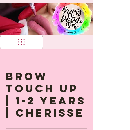
Brow
Touch up
| 1-2 years
| Cherisse