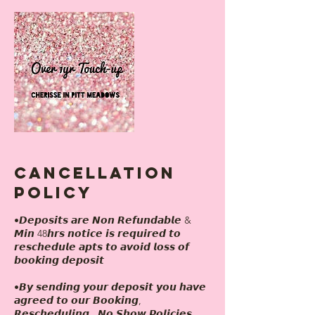
Cancellation
Policy
•𝘿𝙚𝙥𝙤𝙨𝙞𝙩𝙨 𝙖𝙧𝙚 𝙉𝙤𝙣 𝙍𝙚𝙛𝙪𝙣𝙙𝙖𝙗𝙡𝙚 &
𝙈𝙞𝙣 48𝙝𝙧𝙨 𝙣𝙤𝙩𝙞𝙘𝙚 𝙞𝙨 𝙧𝙚𝙦𝙪𝙞𝙧𝙚𝙙 𝙩𝙤
𝙧𝙚𝙨𝙘𝙝𝙚𝙙𝙪𝙡𝙚 𝙖𝙥𝙩𝙨 𝙩𝙤 𝙖𝙫𝙤𝙞𝙙 𝙡𝙤𝙨𝙨 𝙤𝙛
𝙗𝙤𝙤𝙠𝙞𝙣𝙜 𝙙𝙚𝙥𝙤𝙨𝙞𝙩
•𝘽𝙮 𝙨𝙚𝙣𝙙𝙞𝙣𝙜 𝙮𝙤𝙪𝙧 𝙙𝙚𝙥𝙤𝙨𝙞𝙩 𝙮𝙤𝙪 𝙝𝙖𝙫𝙚
𝙖𝙜𝙧𝙚𝙚𝙙 𝙩𝙤 𝙤𝙪𝙧 𝘽𝙤𝙤𝙠𝙞𝙣𝙜,
𝙍𝙚𝙨𝙘𝙝𝙚𝙙𝙪𝙡𝙞𝙣𝙜 , 𝙉𝙤 𝙎𝙝𝙤𝙬 𝙋𝙤𝙡𝙞𝙘𝙞𝙚𝙨