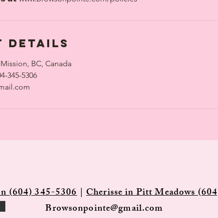
 Details
 Mission, BC, Canada
04-345-5306
mail.com
on (604) 345-5306
|
Cherisse in Pitt Meadows (604
Browsonpointe@gmail.com