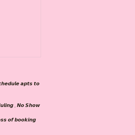
𝙝𝙚𝙙𝙪𝙡𝙚 𝙖𝙥𝙩𝙨 𝙩𝙤
𝙪𝙡𝙞𝙣𝙜 , 𝙉𝙤 𝙎𝙝𝙤𝙬
𝙤𝙨𝙨 𝙤𝙛 𝙗𝙤𝙤𝙠𝙞𝙣𝙜