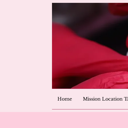
Home
Mission Location T