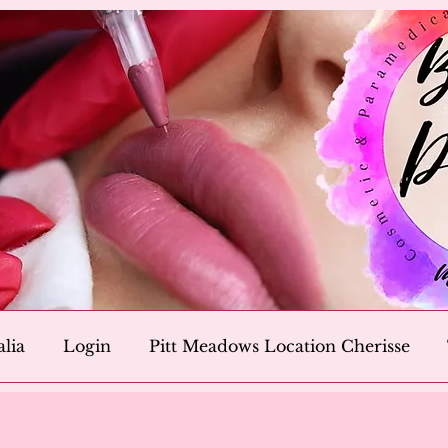
alia
Login
Pitt Meadows Location Cherisse