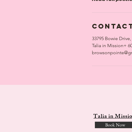
Contact
33795 Bowie Drive,
Talia in Mission+ 6
browsonpointe@g
Talia in Missi
Book Now