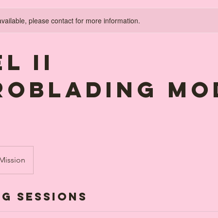
available, please contact for more information.
l II
ROBLADING MO
 Mission
g Sessions