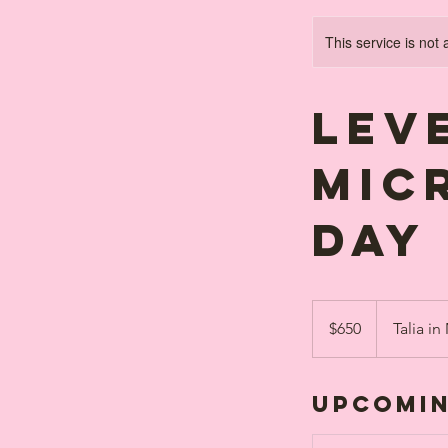
This service is not 
Leve
MIC
day
650
Canadian
$650
Talia in
dollars
Upcomin