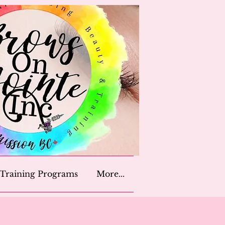
Training Programs
More...