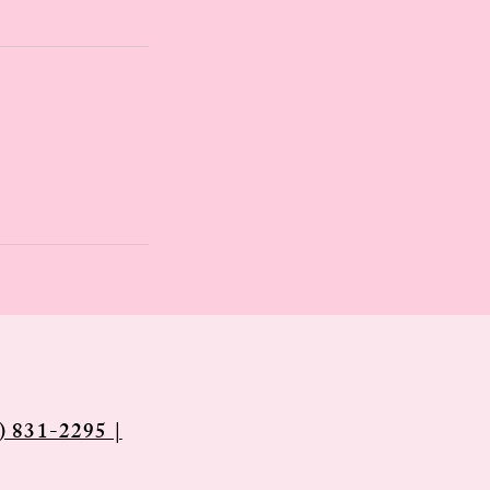
) 831-2295 |