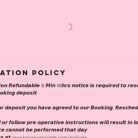
ation Policy
𝙤𝙣 𝙍𝙚𝙛𝙪𝙣𝙙𝙖𝙗𝙡𝙚 & 𝙈𝙞𝙣 48𝙝𝙧𝙨 𝙣𝙤𝙩𝙞𝙘𝙚 𝙞𝙨 𝙧𝙚𝙦𝙪𝙞𝙧𝙚𝙙 𝙩𝙤 𝙧𝙚𝙨
𝙤𝙠𝙞𝙣𝙜 𝙙𝙚𝙥𝙤𝙨𝙞𝙩
𝙧 𝙙𝙚𝙥𝙤𝙨𝙞𝙩 𝙮𝙤𝙪 𝙝𝙖𝙫𝙚 𝙖𝙜𝙧𝙚𝙚𝙙 𝙩𝙤 𝙤𝙪𝙧 𝘽𝙤𝙤𝙠𝙞𝙣𝙜, 𝙍𝙚𝙨𝙘𝙝𝙚
 𝙤𝙧 𝙛𝙤𝙡𝙡𝙤𝙬 𝙥𝙧𝙚-𝙤𝙥𝙚𝙧𝙖𝙩𝙞𝙫𝙚 𝙞𝙣𝙨𝙩𝙧𝙪𝙘𝙩𝙞𝙤𝙣𝙨 𝙬𝙞𝙡𝙡 𝙧𝙚𝙨𝙪𝙡𝙩 𝙞𝙣 
𝙞𝙘𝙚 𝙘𝙖𝙣𝙣𝙤𝙩 𝙗𝙚 𝙥𝙚𝙧𝙛𝙤𝙧𝙢𝙚𝙙 𝙩𝙝𝙖𝙩 𝙙𝙖𝙮
𝙡𝙞𝙘𝙞𝙚𝙨 𝙖𝙩 www.browsonpointe.com/policies