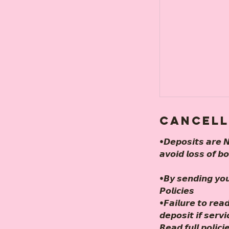
Cancell
•𝘿𝙚𝙥𝙤𝙨𝙞𝙩𝙨 𝙖𝙧𝙚 𝙉
𝙖𝙫𝙤𝙞𝙙 𝙡𝙤𝙨𝙨 𝙤𝙛 𝙗
•𝘽𝙮 𝙨𝙚𝙣𝙙𝙞𝙣𝙜 𝙮𝙤
𝙋𝙤𝙡𝙞𝙘𝙞𝙚𝙨
•𝙁𝙖𝙞𝙡𝙪𝙧𝙚 𝙩𝙤 𝙧𝙚𝙖𝙙
𝙙𝙚𝙥𝙤𝙨𝙞𝙩 𝙞𝙛 𝙨𝙚𝙧𝙫
𝙍𝙚𝙖𝙙 𝙛𝙪𝙡𝙡 𝙥𝙤