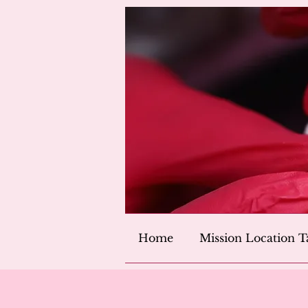
Home
Mission Location T