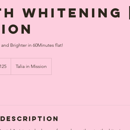
th Whitening 
sion
and Brighter in 60Minutes flat!
dian
125
Talia in Mission
s
 Description