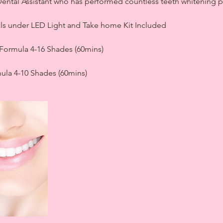
d Dental Assistant who has performed countless teeth whitening 
als under LED Light and Take home Kit Included
Formula 4-16 Shades (60mins)
ula 4-10 Shades (60mins)