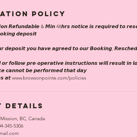
ation Policy
𝙤𝙣 𝙍𝙚𝙛𝙪𝙣𝙙𝙖𝙗𝙡𝙚 & 𝙈𝙞𝙣 48𝙝𝙧𝙨 𝙣𝙤𝙩𝙞𝙘𝙚 𝙞𝙨 𝙧𝙚𝙦𝙪𝙞𝙧𝙚𝙙 𝙩𝙤 𝙧𝙚𝙨
𝙤𝙠𝙞𝙣𝙜 𝙙𝙚𝙥𝙤𝙨𝙞𝙩
𝙧 𝙙𝙚𝙥𝙤𝙨𝙞𝙩 𝙮𝙤𝙪 𝙝𝙖𝙫𝙚 𝙖𝙜𝙧𝙚𝙚𝙙 𝙩𝙤 𝙤𝙪𝙧 𝘽𝙤𝙤𝙠𝙞𝙣𝙜, 𝙍𝙚𝙨𝙘𝙝𝙚
 𝙤𝙧 𝙛𝙤𝙡𝙡𝙤𝙬 𝙥𝙧𝙚-𝙤𝙥𝙚𝙧𝙖𝙩𝙞𝙫𝙚 𝙞𝙣𝙨𝙩𝙧𝙪𝙘𝙩𝙞𝙤𝙣𝙨 𝙬𝙞𝙡𝙡 𝙧𝙚𝙨𝙪𝙡𝙩 𝙞𝙣 
𝙞𝙘𝙚 𝙘𝙖𝙣𝙣𝙤𝙩 𝙗𝙚 𝙥𝙚𝙧𝙛𝙤𝙧𝙢𝙚𝙙 𝙩𝙝𝙖𝙩 𝙙𝙖𝙮
𝙡𝙞𝙘𝙞𝙚𝙨 𝙖𝙩 www.browsonpointe.com/policies
 Details
 Mission, BC, Canada
04-345-5306
mail.com