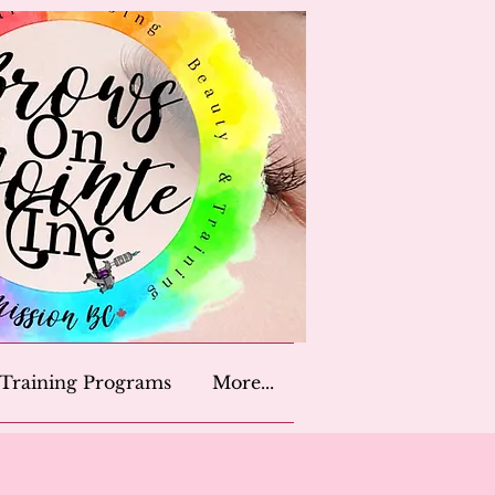
Training Programs
More...