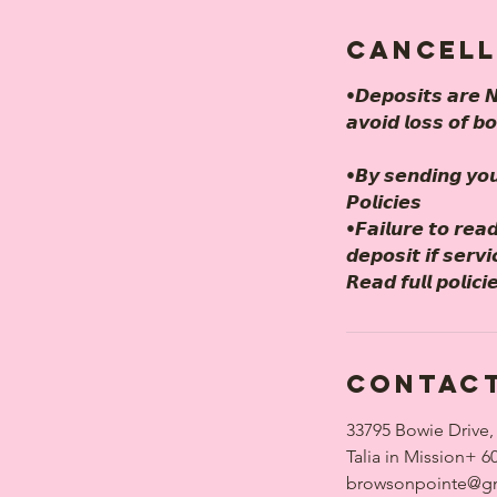
Cancell
•𝘿𝙚𝙥𝙤𝙨𝙞𝙩𝙨 𝙖𝙧𝙚 𝙉
𝙖𝙫𝙤𝙞𝙙 𝙡𝙤𝙨𝙨 𝙤𝙛 𝙗
•𝘽𝙮 𝙨𝙚𝙣𝙙𝙞𝙣𝙜 𝙮𝙤
𝙋𝙤𝙡𝙞𝙘𝙞𝙚𝙨
•𝙁𝙖𝙞𝙡𝙪𝙧𝙚 𝙩𝙤 𝙧𝙚𝙖𝙙
𝙙𝙚𝙥𝙤𝙨𝙞𝙩 𝙞𝙛 𝙨𝙚𝙧𝙫
𝙍𝙚𝙖𝙙 𝙛𝙪𝙡𝙡 𝙥𝙤
Contact
33795 Bowie Drive,
Talia in Mission+ 6
browsonpointe@g