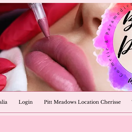
alia
Login
Pitt Meadows Location Cherisse