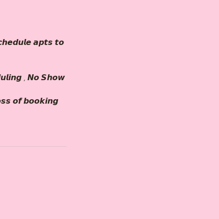
𝙝𝙚𝙙𝙪𝙡𝙚 𝙖𝙥𝙩𝙨 𝙩𝙤
𝙪𝙡𝙞𝙣𝙜 , 𝙉𝙤 𝙎𝙝𝙤𝙬
𝙤𝙨𝙨 𝙤𝙛 𝙗𝙤𝙤𝙠𝙞𝙣𝙜