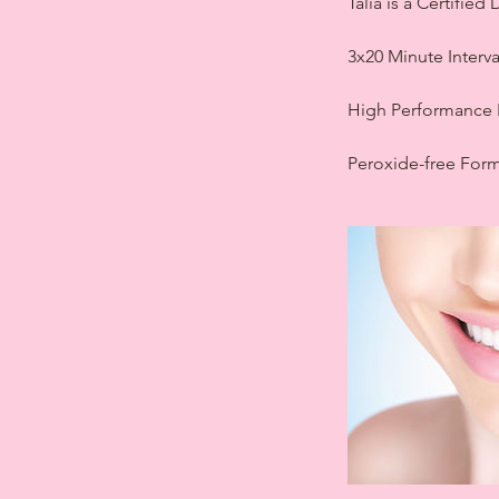
Talia is a Certifie
3x20 Minute Interv
High Performance 
Peroxide-free Form